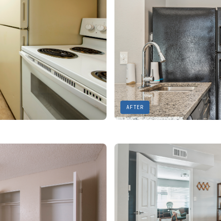
AFTER