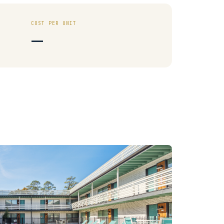
COST PER UNIT
—