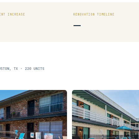
ENT INCREASE
RENOVATION TIMELINE
—
USTON, TX · 220 UNITS