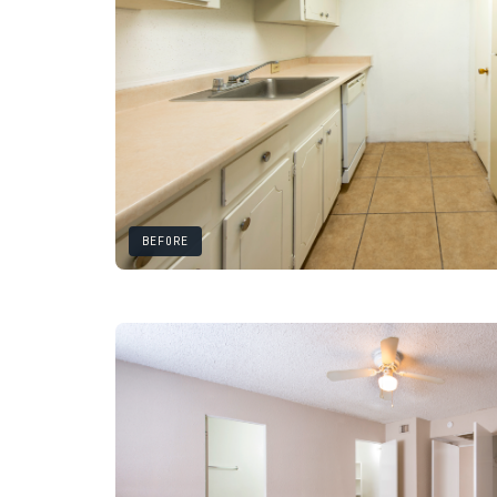
BEFORE