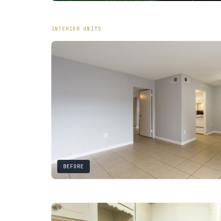
INTERIOR UNITS
BEFORE