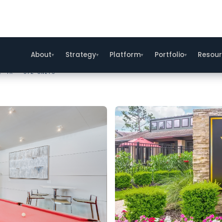
, TX · 372 UNITS