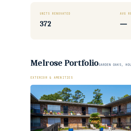
UNITS RENOVATED
AVG R
372
—
Melrose Portfolio
GARDEN OAKS, HO
EXTERIOR & AMENITIES