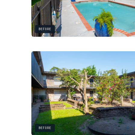
BEFORE
BEFORE