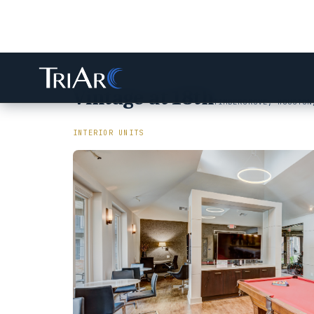
Vintage at 18th
TIMBERGROVE, HOUSTON
INTERIOR UNITS