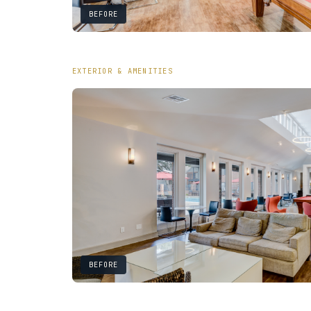
BEFORE
EXTERIOR & AMENITIES
BEFORE