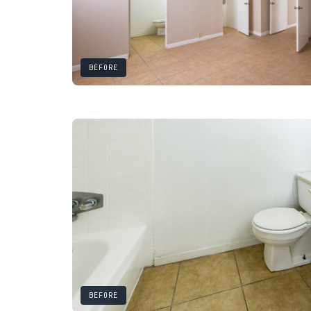
BEFORE
BEFORE