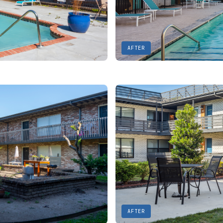
AFTER
AFTER