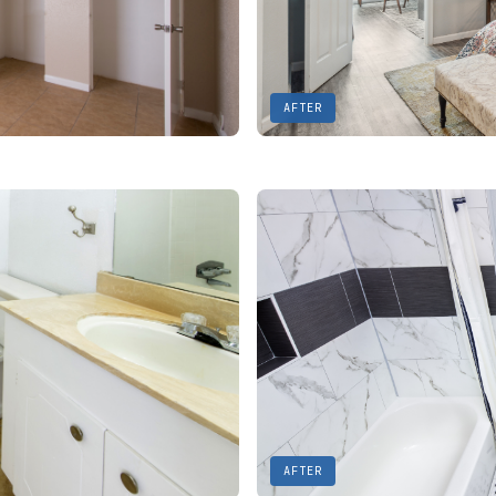
AFTER
AFTER