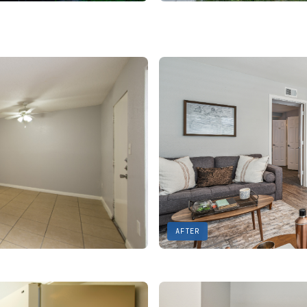
AFTER