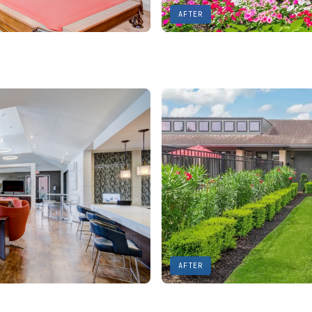
AFTER
AFTER